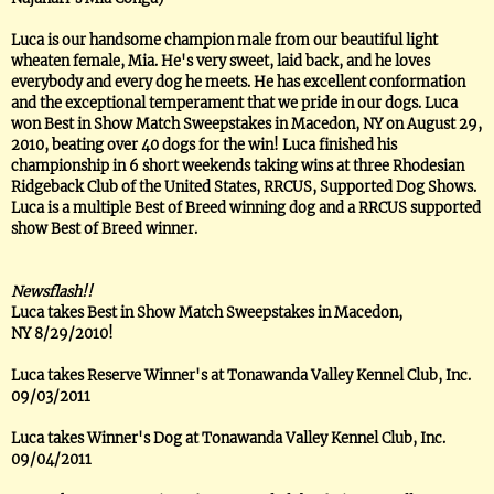
Luca is our handsome champion male from our beautiful light
wheaten female, Mia. He's very sweet, laid back, and he loves
everybody and every dog he meets. He has excellent conformation
and the exceptional temperament that we pride in our dogs. Luca
won Best in Show Match Sweepstakes in Macedon, NY on August 29,
2010, beating over 40 dogs for the win! Luca finished his
championship in 6 short weekends taking wins at three Rhodesian
Ridgeback Club of the United States, RRCUS, Supported Dog Shows.
Luca is a multiple Best of Breed winning dog and a RRCUS supported
show Best of Breed winner.
Newsflash!!
Luca takes Best in Show Match Sweepstakes in Macedon,
NY 8/29/2010!
Luca takes Reserve Winner's at Tonawanda Valley Kennel Club, Inc.
09/03/2011
Luca takes Winner's Dog at Tonawanda Valley Kennel Club, Inc.
09/04/2011