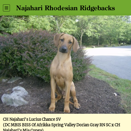
Najahari Rhodesian Ridgebacks
CH Najahari's Lucius Chance SV
(DC MBIS BISS Of Afrikka Spring Valley Dorian Gray RN SC x CH
Najahari's Mia Conga)