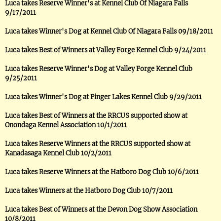
Luca takes Reserve Winner's at Kennel Club Of Niagara Falls
9/17/2011
Luca takes Winner's Dog at Kennel Club Of Niagara Falls 09/18/2011
Luca takes Best of Winners at Valley Forge Kennel Club 9/24/2011
Luca takes Reserve Winner's Dog at Valley Forge Kennel Club
9/25/2011
Luca takes Winner's Dog at Finger Lakes Kennel Club 9/29/2011
Luca takes Best of Winners at the RRCUS supported show at
Onondaga Kennel Association 10/1/2011
Luca takes Reserve Winners at the RRCUS supported show at
Kanadasaga Kennel Club 10/2/2011
Luca takes Reserve Winners at the Hatboro Dog Club 10/6/2011
Luca takes Winners at the Hatboro Dog Club 10/7/2011
Luca takes Best of Winners at the Devon Dog Show Association
10/8/2011