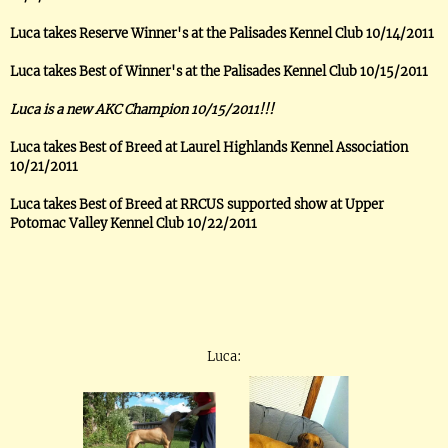
Luca takes Reserve Winner's at the Palisades Kennel Club 10/14/2011
Luca takes Best of Winner's at the Palisades Kennel Club 10/15/2011
Luca is a new AKC Champion 10/15/2011!!!
Luca takes Best of Breed at Laurel Highlands Kennel Association
10/21/2011
Luca takes Best of Breed at RRCUS supported show at Upper
Potomac Valley Kennel Club 10/22/2011
Luca: