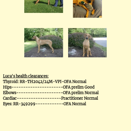
Luca's health clearances:
Thyroid: RR-TH2042/24M-VPI-OFA Normal
Hips----------------------OFA prelim Good
Elbows--------------------OFA prelim Normal
Cardiac-------------------Practitioner Normal
Eyes: RR-349299------------OFA Normal